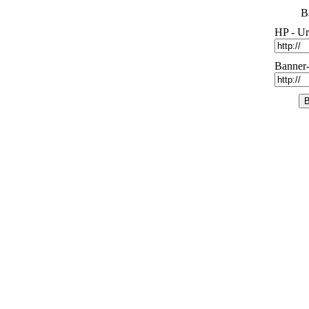
B
HP - Ur
Banner-